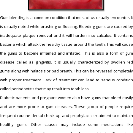
Gum bleeding is a common condition that most of us usually encounter. It
is usually noted while brushing or flossing. Bleeding gums are caused by
inadequate plaque removal and it will harden into calculus. It contains
bacteria which attack the healthy tissue around the teeth. This will cause
the gums to become inflamed and irritated. This is also a form of gum
disease called as gingivitis. It is usually characterized by swollen red
gums along with halitosis or bad breath. This can be reversed completely
with proper treatment. Lack of treatment can lead to serious condition
called periodontitis that may result into tooth loss.
Diabetic patients and pregnant women also have gums that bleed easily
and are more prone to gum diseases. These group of people require
frequent routine dental check-up and prophylactic treatment to maintain
healthy gums. Other causes may include some medications like