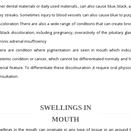
her dental materials or daily used materials., can also cause blue, black, 
ey streaks. Sometimes injury to blood vessels can also cause blue to pur
scoloration There are also a wide range of conditions that can create br
 black discoloration, including pregnancy, overactivity of the pituitary gla
ronic adrenal insufficiency
ere are condition where pigmentation are seen in mouth which indic
stemic condition or cancer, which cannot be differentiated normaly and 
ecial feature. To differentiate these discolouration ,it require oral physic
nsultation.
SWELLINGS IN
MOUTH
ellings in the mouth can originate in any type of tissue in an around 