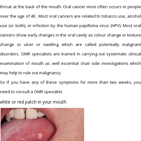
throat at the back of the mouth. Oral cancer most often occurs in people
over the age of 40 . Most oral cancers are related to tobacco use, alcohol
use (or both), or infection by the human papilloma virus (HPV). Most oral
cancers show early changes in the oral cavity as colour change or texture
change or ulcer or swelling which are called potentially malignant
disorders. OMR specialists are trained in carrying out systematic clinical
examination of mouth as well essential chair side investigations which
may help to rule out malignancy.
So If you have any of these symptoms for more than two weeks, you
need to consult a OMR specialist.
white or red patch in your mouth