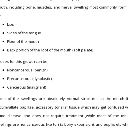
uth, including bone, muscles, and nerve. Swelling most commonly form
e
Lips
Sides of the tongue
Floor of the mouth
Back portion of the roof of the mouth (soft palate)
uses for this growth can be,
Noncancerous (benign)
Precancerous (dysplastic)
Cancerous (malignant)
me of the swellings are absolutely normal structures in the mouth l
rcumvallate papillae, accessory tonsilar tissue which may get confused w
me disease and does not require treatment ,while most of the mo
ellings are noncancerous like tori (a bony expansion), and eupilis etc wh