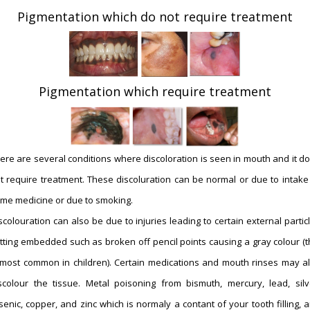
Pigmentation which do not require treatment
Pigmentation which require treatment
ere are several conditions where discoloration is seen in mouth and it d
t require treatment. These discoluration can be normal or due to intake
me medicine or due to smoking.
scolouration can also be due to injuries leading to certain external partic
tting embedded such as broken off pencil points causing a gray colour (t
 most common in children). Certain medications and mouth rinses may a
scolour the tissue. Metal poisoning from bismuth, mercury, lead, silv
senic, copper, and zinc which is normaly a contant of your tooth filling, 