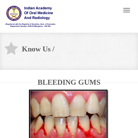
Toggl
naviga
Know Us /
BLEEDING GUMS