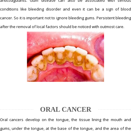
anticoagulants. Gum disease can also be associated with serious
conditions like bleeding disorder and even it can be a sign of blood
cancer. So it is important not to ignore bleeding gums. Persistent bleeding
after the removal of local factors should be noticed with outmost care.
ORAL CANCER
Oral cancers develop on the tongue, the tissue lining the mouth and
gums, under the tongue, at the base of the tongue, and the area of the