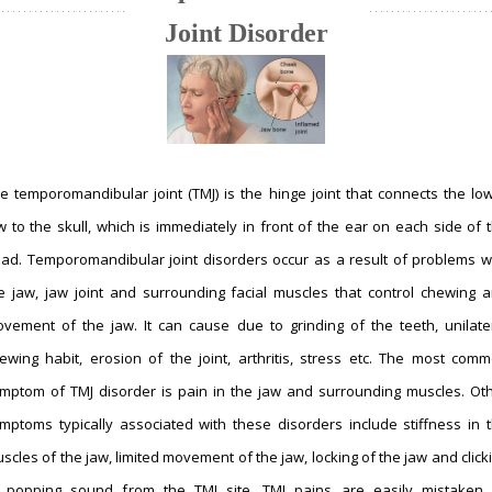
Joint Disorder
e temporomandibular joint (TMJ) is the hinge joint that connects the lo
w to the skull, which is immediately in front of the ear on each side of 
ad. Temporomandibular joint disorders occur as a result of problems w
e jaw, jaw joint and surrounding facial muscles that control chewing 
vement of the jaw. It can cause due to grinding of the teeth, unilate
ewing habit, erosion of the joint, arthritis, stress etc. The most com
mptom of TMJ disorder is pain in the jaw and surrounding muscles. Ot
mptoms typically associated with these disorders include stiffness in 
scles of the jaw, limited movement of the jaw, locking of the jaw and click
 popping sound from the TMJ site. TMJ pains are easily mistaken