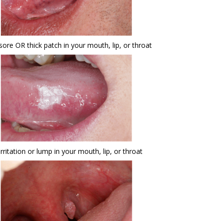
sore OR thick patch in your mouth, lip, or throat
irritation or lump in your mouth, lip, or throat