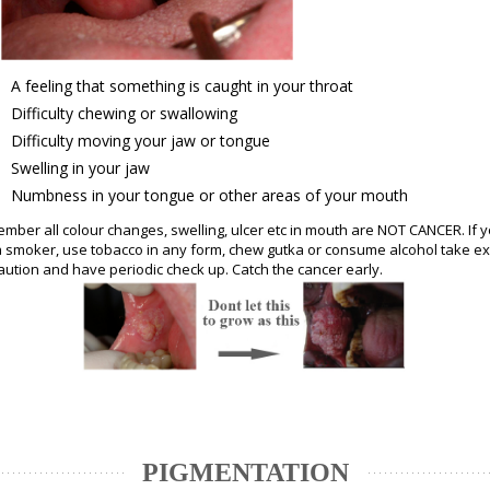
A feeling that something is caught in your throat
Difficulty chewing or swallowing
Difficulty moving your jaw or tongue
Swelling in your jaw
Numbness in your tongue or other areas of your mouth
mber all colour changes, swelling, ulcer etc in mouth are NOT CANCER. If 
a smoker, use tobacco in any form, chew gutka or consume alcohol take ex
aution and have periodic check up. Catch the cancer early.
PIGMENTATION