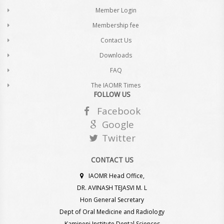
Member Login
Membership fee
Contact Us
Downloads
FAQ
The IAOMR Times
FOLLOW US
Facebook
Google
Twitter
CONTACT US
IAOMR Head Office,
DR. AVINASH TEJASVI M. L
Hon General Secretary
Dept of Oral Medicine and Radiology
Kamineni Institute Dental Sciences