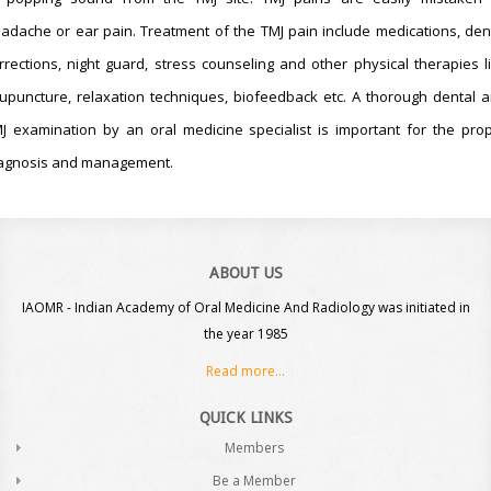
adache or ear pain. Treatment of the TMJ pain include medications, den
rrections, night guard, stress counseling and other physical therapies l
upuncture, relaxation techniques, biofeedback etc. A thorough dental 
J examination by an oral medicine specialist is important for the pro
agnosis and management.
ABOUT US
IAOMR - Indian Academy of Oral Medicine And Radiology was initiated in
the year 1985
Read more...
QUICK LINKS
Members
Be a Member