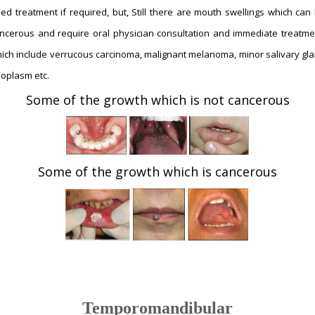
ed treatment if required, but, Still there are mouth swellings which can
ncerous and require oral physician consultation and immediate treatme
ich include verrucous carcinoma, malignant melanoma, minor salivary gl
oplasm etc.
Some of the growth which is not cancerous
Some of the growth which is cancerous
Temporomandibular