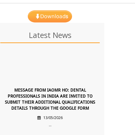
Latest News
MESSAGE FROM IAOMR HO: DENTAL
PROFESSIONALS IN INDIA ARE INVITED TO
SUBMIT THEIR ADDITIONAL QUALIFICATIONS
DETAILS THROUGH THE GOOGLE FORM
13/05/2026
...