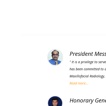
President Mes
" It is a privilege to s
has been committed to ad
Maxillofacial Radiology,
Read more...
Honorary Gene