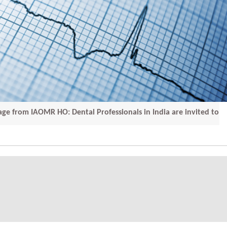
IAOMR HO: Dental Professionals in India are invited to submi