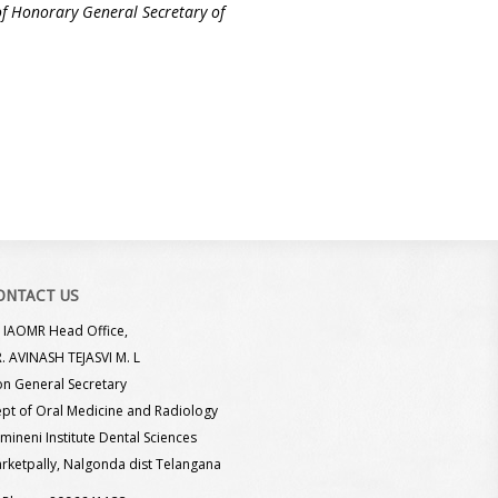
e of Honorary General Secretary of
ONTACT US
IAOMR Head Office,
. AVINASH TEJASVI M. L
n General Secretary
pt of Oral Medicine and Radiology
mineni Institute Dental Sciences
rketpally, Nalgonda dist Telangana