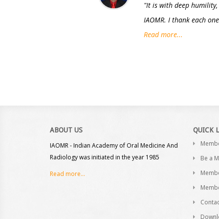
"It is with deep humility
IAOMR. I thank each one 
Read more...
ABOUT US
QUICK 
Memb
IAOMR - Indian Academy of Oral Medicine And
Radiology was initiated in the year 1985
Be a 
Membe
Read more...
Membe
Contac
Downl