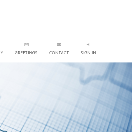
RY
GREETINGS
CONTACT
SIGN IN