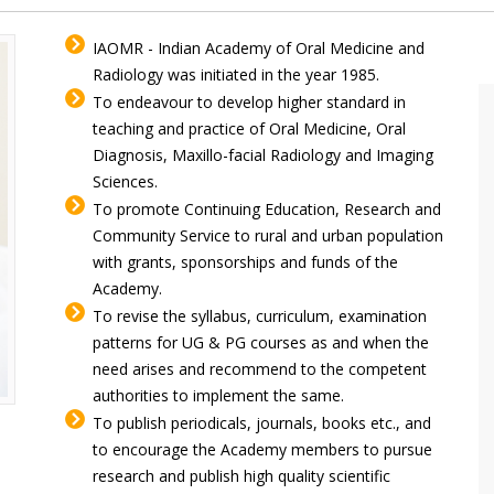
IAOMR - Indian Academy of Oral Medicine and
Radiology was initiated in the year 1985.
To endeavour to develop higher standard in
teaching and practice of Oral Medicine, Oral
Diagnosis, Maxillo-facial Radiology and Imaging
Sciences.
To promote Continuing Education, Research and
Community Service to rural and urban population
with grants, sponsorships and funds of the
Academy.
To revise the syllabus, curriculum, examination
patterns for UG & PG courses as and when the
need arises and recommend to the competent
authorities to implement the same.
To publish periodicals, journals, books etc., and
to encourage the Academy members to pursue
research and publish high quality scientific