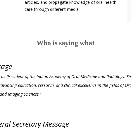
articles, and propagate knowledge of oral health
care through different media.
Who is saying what
sage
erve as President of the Indian Academy of Oral Medicine and Radiology. S
vancing education, research, and clinical excellence in the fields of Or
 and Imaging Sciences."
ral Secretary Message