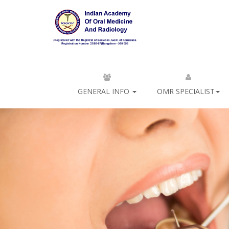
GENERAL INFO
OMR SPECIALIST