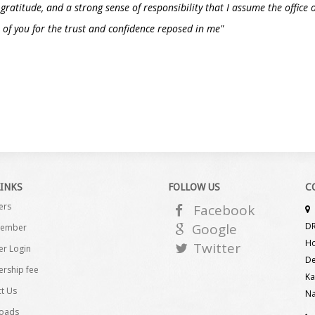
, gratitude, and a strong sense of responsibility that I assume the offic
of you for the trust and confidence reposed in me"
LINKS
FOLLOW US
C
ers
Facebook
Google
DR
Member
Ho
Twitter
r Login
De
rship fee
Ka
t Us
Na
oads