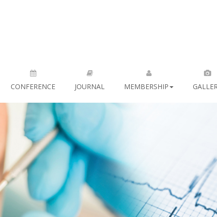
CONFERENCE
JOURNAL
MEMBERSHIP
GALLE