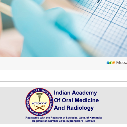
Message from 