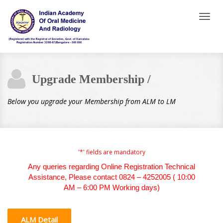
Toggl
naviga
Upgrade Membership /
Below you upgrade your Membership from ALM to LM
'*' fields are mandatory
Any queries regarding Online Registration Technical
Assistance, Please contact 0824 – 4252005 ( 10:00
AM – 6:00 PM Working days)
ALM Detail