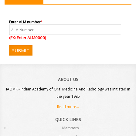
Enter ALM number
*
(EX: Enter ALM0000)
SUBMIT
ABOUT US
IAOMR - Indian Academy of Oral Medicine And Radiology was initiated in
the year 1985
Read more...
QUICK LINKS
Members