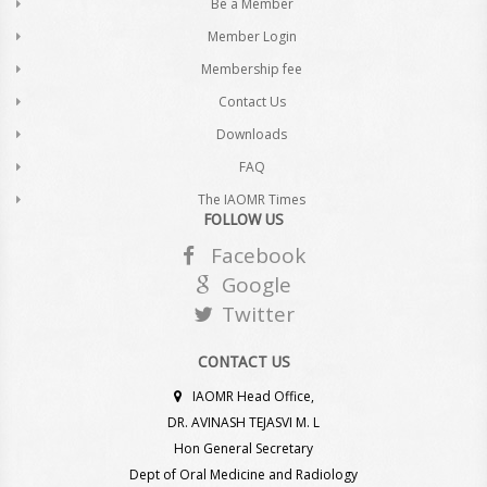
Be a Member
Member Login
Membership fee
Contact Us
Downloads
FAQ
The IAOMR Times
FOLLOW US
Facebook
Google
Twitter
CONTACT US
IAOMR Head Office,
DR. AVINASH TEJASVI M. L
Hon General Secretary
Dept of Oral Medicine and Radiology