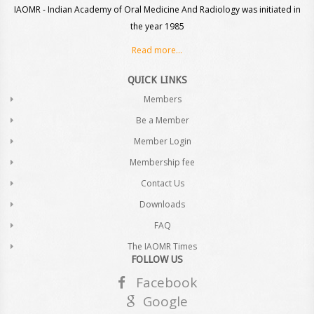
IAOMR - Indian Academy of Oral Medicine And Radiology was initiated in
the year 1985
Read more...
QUICK LINKS
Members
Be a Member
Member Login
Membership fee
Contact Us
Downloads
FAQ
The IAOMR Times
FOLLOW US
Facebook
Google