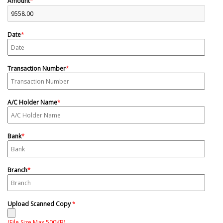
Amount
*
Date
*
Transaction Number
*
A/C Holder Name
*
Bank
*
Branch
*
Upload Scanned Copy
*
(File Size Max 500KB)