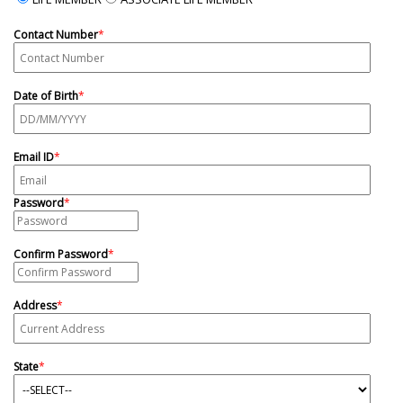
Contact Number
*
Date of Birth
*
Email ID
*
Password
*
Confirm Password
*
Address
*
State
*