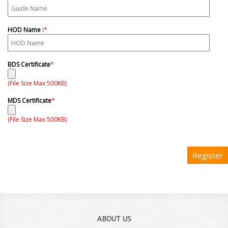
HOD Name :
*
BDS Certificate
*
(File Size Max 500KB)
MDS Certificate
*
(File Size Max 500KB)
Register
ABOUT US