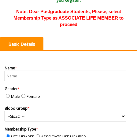
you Register.
Note: Dear Postgraduate Students, Please, select
Membership Type as ASSOCIATE LIFE MEMBER to
proceed
Basic Details
Name
*
Gender
*
Male
Female
Blood Group
*
Membership Type
*
LIFE MEMBER
ASSOCIATE LIFE MEMBER