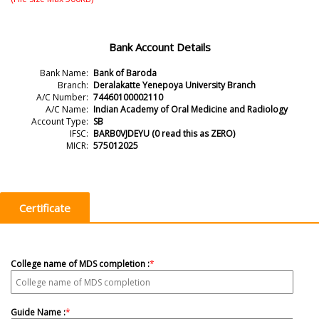
Bank Account Details
Bank Name
:
Bank of Baroda
Branch
:
Deralakatte Yenepoya University Branch
A/C Number
:
74460100002110
A/C Name
:
Indian Academy of Oral Medicine and Radiology
Account Type
:
SB
IFSC
:
BARB0VJDEYU (0 read this as ZERO)
MICR
:
575012025
Certificate
College name of MDS completion :
*
Guide Name :
*