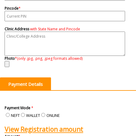
Pincode
*
Clinic Address
with State Name and Pincode
Photo
*
(only .jpg, .png, .jpeg formats allowed)
Payment Details
Payment Mode
*
NEFT
WALLET
ONLINE
View Registration amount