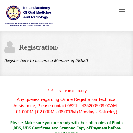
Toggl
naviga
Registration/
Register here to become a Member of IAOMR
'*' fields are mandatory
Any queries regarding Online Registration Technical
Assistance, Please contact 0824 – 4252005 09.00AM -
01.00PM | 02.00PM - 06.00PM (Monday - Saturday)
Please, Make sure you are ready with the soft copies of Photo
,BDS, MDS Certificate and Scanned Copy of Payment before