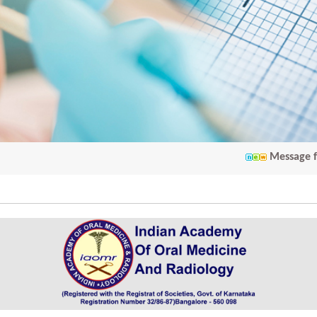
Message from IAOM