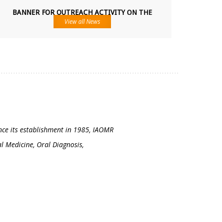
BANNER FOR OUTREACH ACTIVITY ON THE
OCCASION OF NATIONAL ORAL MEDICINE AND
RADIOLOGY DAY.
View all News
11-04-2026
...
24TH NATIONAL IAOMR POST GRADUATE
CONVENTION 2026
6th,7th,8th August
...
ince its establishment in 1985, IAOMR
al Medicine, Oral Diagnosis,
37TH IAOMR NATIONAL CONFERENCE, 2026
TRIVANDRUM, KERALA
20th, 21st and 22nd November 2026
...