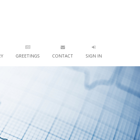
RY
GREETINGS
CONTACT
SIGN IN