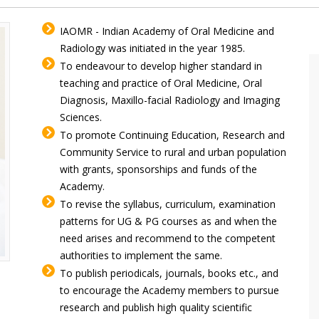
IAOMR - Indian Academy of Oral Medicine and
Radiology was initiated in the year 1985.
To endeavour to develop higher standard in
teaching and practice of Oral Medicine, Oral
Diagnosis, Maxillo-facial Radiology and Imaging
Sciences.
To promote Continuing Education, Research and
Community Service to rural and urban population
with grants, sponsorships and funds of the
Academy.
To revise the syllabus, curriculum, examination
patterns for UG & PG courses as and when the
need arises and recommend to the competent
authorities to implement the same.
To publish periodicals, journals, books etc., and
to encourage the Academy members to pursue
research and publish high quality scientific