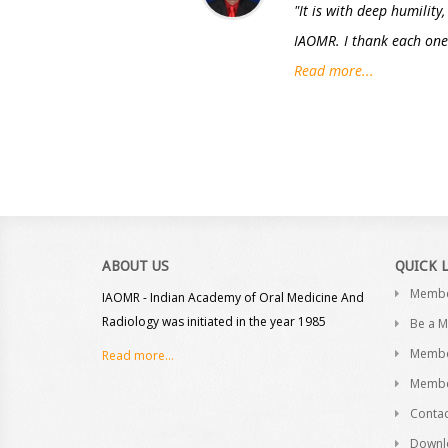
"It is with deep humility
IAOMR. I thank each one 
Read more...
ABOUT US
QUICK 
Memb
IAOMR - Indian Academy of Oral Medicine And
Radiology was initiated in the year 1985
Be a 
Membe
Read more...
Membe
Contac
Downl