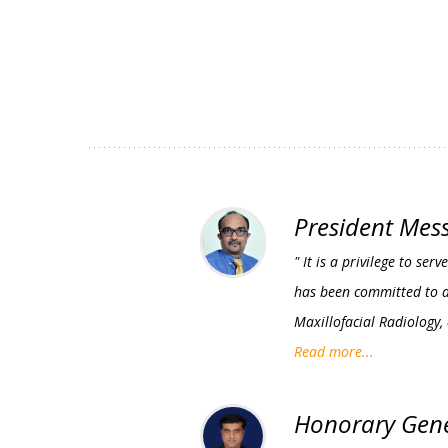
President Mes
" It is a privilege to s
has been committed to ad
Maxillofacial Radiology,
Read more...
Honorary Gene