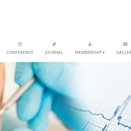
CONFERENCE
JOURNAL
MEMBERSHIP
GALLE