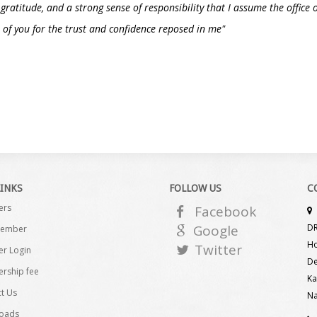
, gratitude, and a strong sense of responsibility that I assume the offic
of you for the trust and confidence reposed in me"
LINKS
FOLLOW US
C
ers
Facebook
Google
DR
Member
Ho
Twitter
r Login
De
rship fee
Ka
t Us
Na
oads