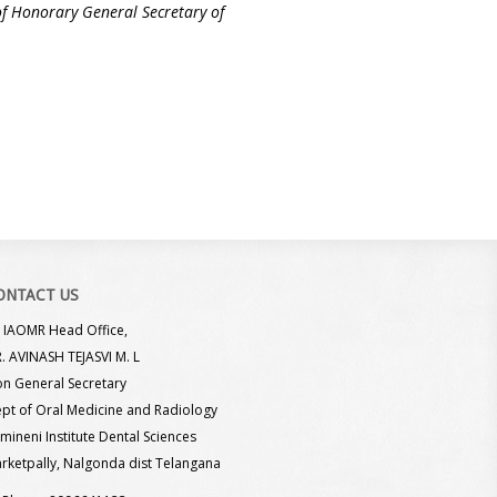
e of Honorary General Secretary of
ONTACT US
IAOMR Head Office,
. AVINASH TEJASVI M. L
n General Secretary
pt of Oral Medicine and Radiology
mineni Institute Dental Sciences
rketpally, Nalgonda dist Telangana