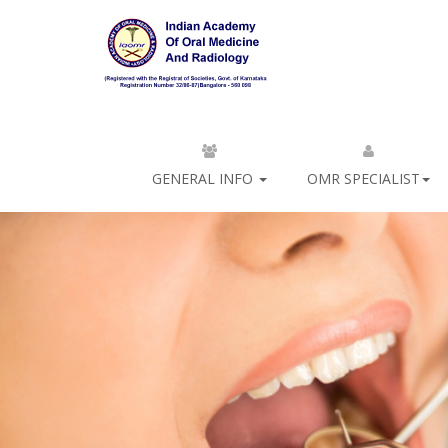
GENERAL INFO
OMR SPECIALIST