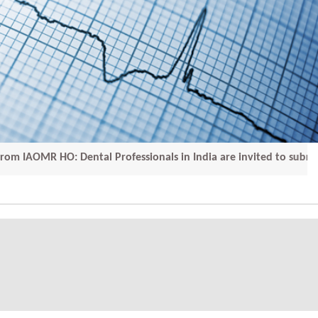
R HO: Dental Professionals in India are invited to submit th