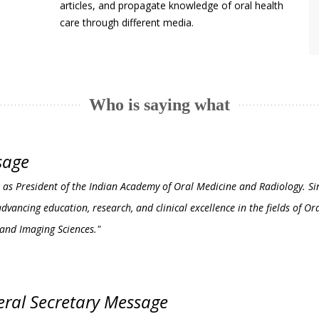
articles, and propagate knowledge of oral health
care through different media.
Who is saying what
sage
erve as President of the Indian Academy of Oral Medicine and Radiology. S
vancing education, research, and clinical excellence in the fields of Or
 and Imaging Sciences."
ral Secretary Message