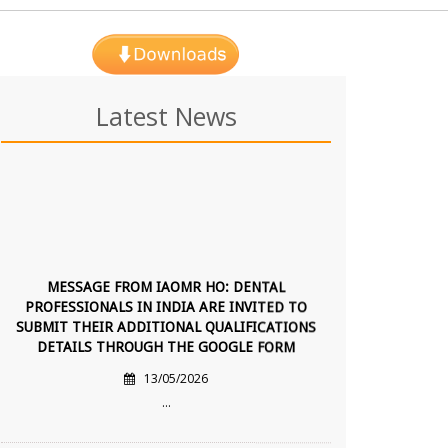
Latest News
MESSAGE FROM IAOMR HO: DENTAL
PROFESSIONALS IN INDIA ARE INVITED TO
SUBMIT THEIR ADDITIONAL QUALIFICATIONS
DETAILS THROUGH THE GOOGLE FORM
13/05/2026
...